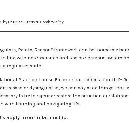
u?
by Dr. Bruce D. Perry & Oprah Winfrey
Regulate, Relate, Reason” framework can be incredibly bene
 be in line with neuroscience and use our nervous system 
o a regulated state.
elational Practice, Louise Bloomer has added a fourth R: Re
istressed or dysregulated, we can say or do things that
cessary to try to repair or restore the situation or relations
n with learning and navigating life.
’s apply in our relationship.