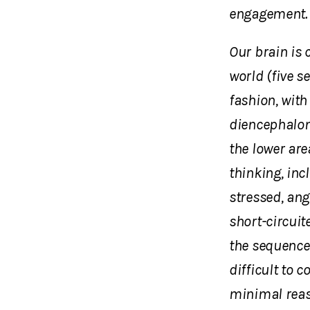
engagement. 
Our brain is 
world (five s
fashion, with
diencephalon)
the lower are
thinking, inc
stressed, ang
short-circuite
the sequence
difficult to 
minimal reas