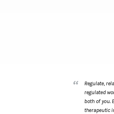
Regulate, rel
regulated won
both of you. 
therapeutic i