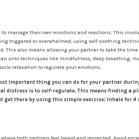
 to manage their own emotions and reactions. This invol
ng triggered or overwhelmed, using self-soothing techni
. This also means allowing your partner to take the time
lean onto techniques like mindfulness, deep breathing, 
scle relaxation to regulate your emotions.
t important thing you can do for your partner during
al distress is to self-regulate. This means finding a p
 get there by using this simple exercise: Inhale for 4
e where both partners feel heard and respected. Avoid es