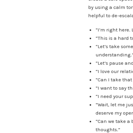
by using a calm to
helpful to de-escal
“I’m right here.
“This is a hard 
“Let’s take some
understanding.
“Let’s pause and
“I love our rela
“Can I take that
“I want to say t
“I need your sup
“Wait, let me ju
deserve my open
“Can we take a 
thoughts.”