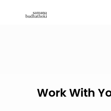
Skip
to
content
Work With Yo