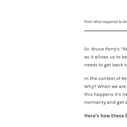
From
What Happened to Yo
Dr. Bruce Perry’s “
as it allows us to
needs to get back t
In the context of R
Why? When we are d
this happens it’s ne
normality and get o
Here’s how these R