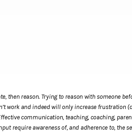
ate, then reason. Trying to reason with someone bef
’t work and indeed will only increase frustration (
Effective communication, teaching, coaching, paren
nput require awareness of, and adherence to, the s