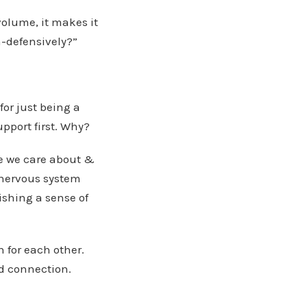
volume, it makes it
on-defensively?”
for just being a
upport first. Why?
e we care about &
 nervous system
ishing a sense of
 for each other.
nd connection.