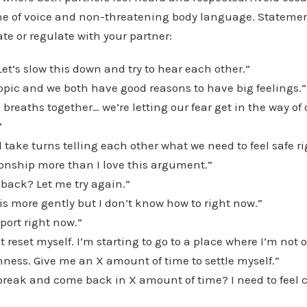
ne of voice and non-threatening body language. Statemen
ate or regulate with your partner:
 Let’s slow this down and try to hear each other.”
topic and we both have good reasons to have big feelings.”
 breaths together… we’re letting our fear get in the way of 
”
 take turns telling each other what we need to feel safe r
tionship more than I love this argument.”
 back? Let me try again.”
his more gently but I don’t know how to right now.”
port right now.”
st reset myself. I’m starting to go to a place where I’m not
ness. Give me an X amount of time to settle myself.”
break and come back in X amount of time? I need to feel