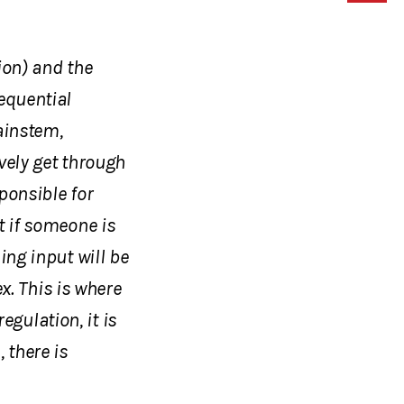
ion) and the
equential
rainstem,
vely get through
sponsible for
t if someone is
ing input will be
ex. This is where
gulation, it is
 there is