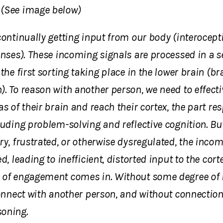
(See image below)
continually getting input from our body (interocept
enses). These incoming signals are processed in a s
 the first sorting taking place in the lower brain (b
. To reason with another person, we need to effecti
as of their brain and reach their cortex, the part re
luding problem-solving and reflective cognition. Bu
ry, frustrated, or otherwise dysregulated, the incom
d, leading to inefficient, distorted input to the cort
 of engagement comes in. Without some degree of re
connect with another person, and without connection,
oning.