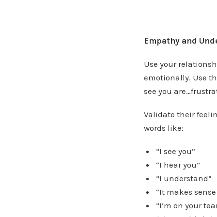
Empathy and Unde
Use your relationsh
emotionally. Use th
see you are…frustrat
Validate their feel
words like:
“I see you”
“I hear you”
“I understand”
“It makes sense
“I’m on your te