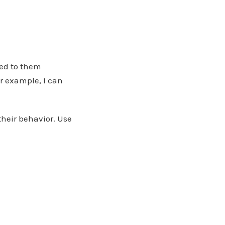
ned to them
or example, I can
their behavior. Use