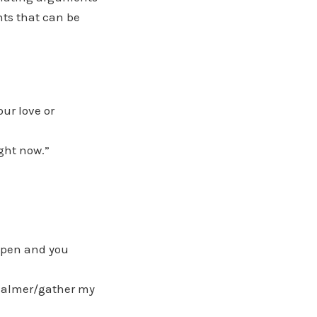
ts that can be
our love or
ight now.”
 open and you
 calmer/gather my