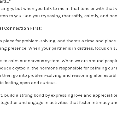
hard…”
e angry, but when you talk to me in that tone or with that 
isten to you. Can you try saying that softly, calmly, and n
l Connection First:
a place for problem-solving, and there’s a time and place 
ing presence. When your partner is in distress, focus on s
s to calm our nervous system. When we are around peopl
produce oxytocin, the hormone responsible for calming our
an then go into problem-solving and reasoning after establ
 to feeling open and curious.
t, build a strong bond by expressing love and appreciation
together and engage in activities that foster intimacy a