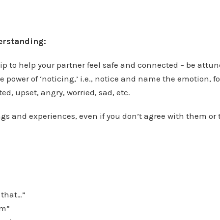
rstanding:
ip to help your partner feel safe and connected – be attu
e power of ‘noticing,’ i.e., notice and name the emotion, f
ed, upset, angry, worried, sad, etc.
ings and experiences, even if you don’t agree with them or 
 that…”
am”