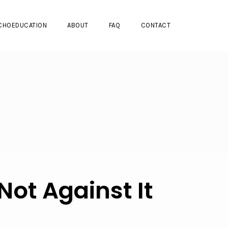
CHOEDUCATION
ABOUT
FAQ
CONTACT
ot Against It