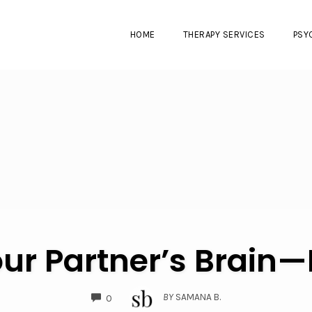
HOME
THERAPY SERVICES
PSY
ur Partner’s Brain—N
COMMENTS
BY
SAMANA B.
0