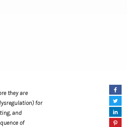
ore they are
dysregulation) for
ting, and
equence of