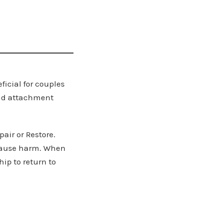
ficial for couples
and attachment
pair or Restore.
 cause harm. When
hip to return to