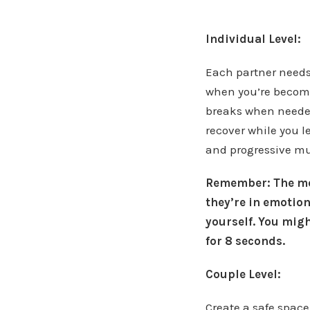
Individual Level:
Each partner needs
when you’re becomi
breaks when needed
recover while you 
and progressive mu
Remember: The mos
they’re in emotion
yourself.
You might
for 8 seconds.
Couple Level:
Create a safe spac