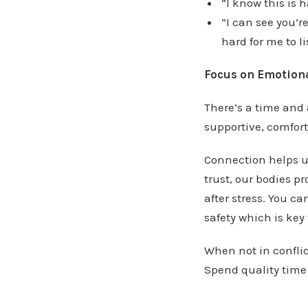
“I know this is 
“I can see you’r
hard for me to l
Focus on Emotiona
There’s a time and 
supportive, comfort
Connection helps u
trust, our bodies 
after stress. You c
safety which is key
When not in conflic
Spend quality time 