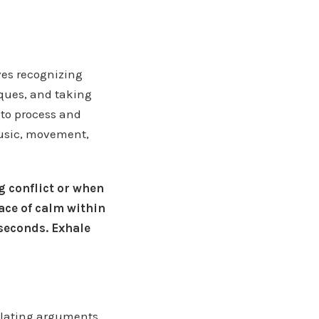
ves recognizing
ques, and taking
 to process and
music, movement,
 conflict or when
lace of calm within
 seconds. Exhale
calating arguments