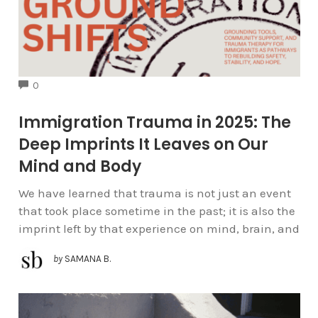
COMMENTS
0
Immigration Trauma in 2025: The
Deep Imprints It Leaves on Our
Mind and Body
We have learned that trauma is not just an event
that took place sometime in the past; it is also the
imprint left by that experience on mind, brain, and
by
SAMANA B.