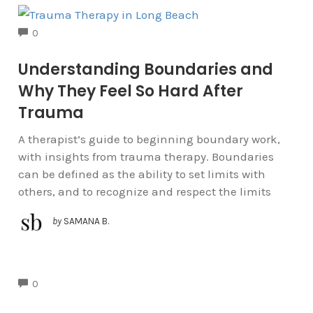
COMMENTS
0
Understanding Boundaries and
Why They Feel So Hard After
Trauma
A therapist’s guide to beginning boundary work,
with insights from trauma therapy. Boundaries
can be defined as the ability to set limits with
others, and to recognize and respect the limits
by
SAMANA B.
COMMENTS
0