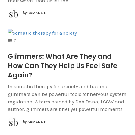
their words. Bonus: let the
by
SAMANA B.
COMMENTS
0
Glimmers: What Are They and
How Can They Help Us Feel Safe
Again?
In somatic therapy for anxiety and trauma,
glimmers can be powerful tools for nervous system
regulation. A term coined by Deb Dana, LCSW and
author, glimmers are brief yet powerful moments
by
SAMANA B.