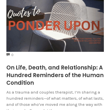
COMMENTS
0
On Life, Death, and Relationship: A
Hundred Reminders of the Human
Condition
As a trauma and couples therapist, I’m sharing a
hundred reminders—of what matters, of what lasts,
and of those who’ve moved me along the way with