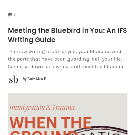
COMMENTS
0
Meeting the Bluebird in You: An IFS
Writing Guide
This is a writing ritual for you, your bluebird, and
the parts that have been guarding it all your life.
Come, sit down for a while, and meet the bluebird
by
SAMANA B.