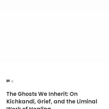
COMMENTS
0
The Ghosts We Inherit: On
Kichkandi, Grief, and the Liminal