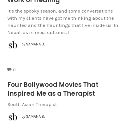
Work of Healing
It’s the spooky season, and some conversations
with my clients have got me thinking about the
haunted and the hauntings that live inside us. In
Nepal, as in most cultures, I
by
SAMANA B.
COMMENTS
0
Four Bollywood Movies That
Inspired Me as a Therapist
South Asian Therapist
by
SAMANA B.