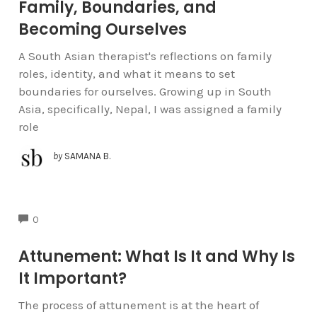
Family, Boundaries, and
Becoming Ourselves
A South Asian therapist's reflections on family
roles, identity, and what it means to set
boundaries for ourselves. Growing up in South
Asia, specifically, Nepal, I was assigned a family
role
by
SAMANA B.
COMMENTS
0
Attunement: What Is It and Why Is
It Important?
The process of attunement is at the heart of