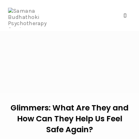
Toggl
naviga
Skip
to
content
Glimmers: What Are They and
How Can They Help Us Feel
Safe Again?