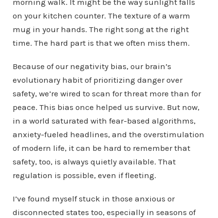
morning walk. It might be the way sunlight falls
on your kitchen counter. The texture of a warm
mug in your hands. The right song at the right
time. The hard part is that we often miss them.
Because of our negativity bias, our brain’s
evolutionary habit of prioritizing danger over
safety, we’re wired to scan for threat more than for
peace. This bias once helped us survive. But now,
in a world saturated with fear-based algorithms,
anxiety-fueled headlines, and the overstimulation
of modern life, it can be hard to remember that
safety, too, is always quietly available. That
regulation is possible, even if fleeting.
I’ve found myself stuck in those anxious or
disconnected states too, especially in seasons of