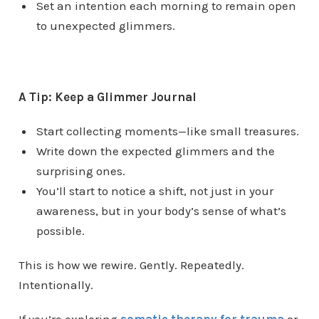
Set an intention each morning to remain open
to unexpected glimmers.
A Tip: Keep a Glimmer Journal
Start collecting moments—like small treasures.
Write down the expected glimmers and the
surprising ones.
You’ll start to notice a shift, not just in your
awareness, but in your body’s sense of what’s
possible.
This is how we rewire. Gently. Repeatedly.
Intentionally.