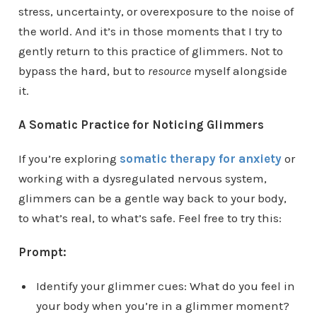
stress, uncertainty, or overexposure to the noise of
the world. And it’s in those moments that I try to
gently return to this practice of glimmers. Not to
bypass the hard, but to
resource
myself alongside
it.
A Somatic Practice for Noticing Glimmers
If you’re exploring
somatic therapy for anxiety
or
working with a dysregulated nervous system,
glimmers can be a gentle way back to your body,
to what’s real, to what’s safe. Feel free to try this:
Prompt:
Identify your glimmer cues: What do you feel in
your body when you’re in a glimmer moment?