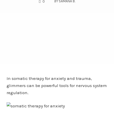
COMMENTS
BY
SAMANA B.
0
In somatic therapy for anxiety and trauma,
glimmers can be powerful tools for nervous system
regulation.