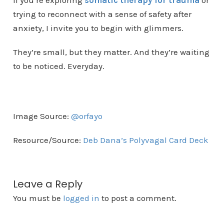
If you’re exploring
somatic therapy for trauma
or
trying to reconnect with a sense of safety after
anxiety, I invite you to begin with glimmers.
They’re small, but they matter. And they’re waiting
to be noticed. Everyday.
Image Source:
@orfayo
Resource/Source:
Deb Dana’s Polyvagal Card Deck
Leave a Reply
You must be
logged in
to post a comment.