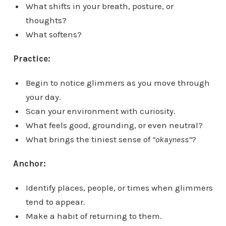
What shifts in your breath, posture, or
thoughts?
What softens?
Practice:
Begin to notice glimmers as you move through
your day.
Scan your environment with curiosity.
What feels good, grounding, or even neutral?
What brings the tiniest sense of
“okayness”
?
Anchor:
Identify places, people, or times when glimmers
tend to appear.
Make a habit of returning to them.