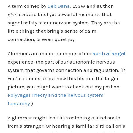
A term coined by
Deb Dana
, LCSW and author,
glimmers
are brief yet powerful moments that
signal safety to our nervous system. They are the
little things that bring a sense of calm,
connection, or even quiet joy.
Glimmers are micro-moments of our
ventral vagal
experience, the part of our autonomic nervous
system that governs connection and regulation. (If
you’re curious about how this fits into the larger
picture, you might want to check out my post on
Polyvagal Theory and the nervous system
hierarchy
.)
A glimmer might look like catching a kind smile
from a stranger. Or hearing a familiar bird call on a